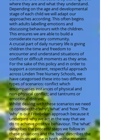
where they are and what they understand.
Depending on the age and developmental
stage of each child we will adapt our
approaches according. This often begins
with adults labelling emotions and
discussing behaviours with the children.
This ensures we are able to build a
considerate nursery community.
A crucial part of daily nursery life is giving
children the time and freedom to
encounter and understand situations of
conflict or difficult moments as they arise.
For the sake of this policy and in order to
support a consistent, respectful approach
across Linden Tree Nursery Schools, we
have categorised these into two different
types of scenarios: conflict which
encompasses instances of physical and
non-physical conflict; and tantrums or
emotional distress.
Whilst dealing with these scenarios we need
to consider the ‘why’, ‘what’ and ‘how’. The
‘why’ is our Froebelian approach because it
underpins why we act in the way that we
do to achieve positive behaviour. The ‘what’
describes the process/ steps we follow in
these situations and the ‘how’ describes the
techniques we use in both in the moment