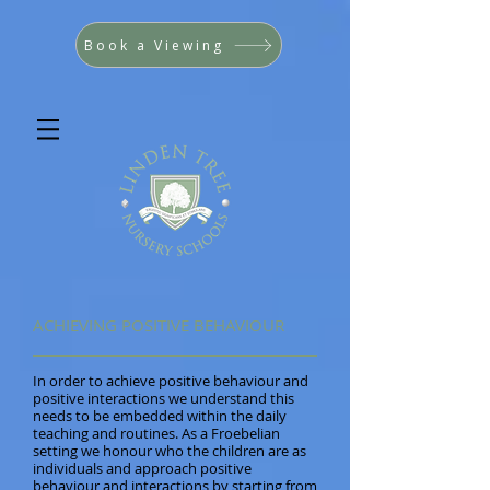
Book a Viewing
ACHIEVING POSITIVE BEHAVIOUR
In order to achieve positive behaviour and
positive interactions we understand this
needs to be embedded within the daily
teaching and routines. As a Froebelian
setting we honour who the children are as
individuals and approach positive
behaviour and interactions by starting from